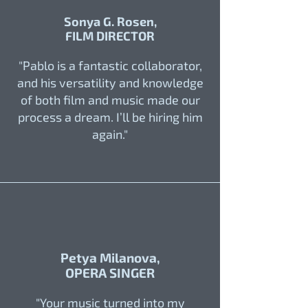
Sonya G. Rosen,
FILM DIRECTOR
"Pablo is a fantastic collaborator,
and his versatility and knowledge
of both film and music made our
process a dream. I’ll be hiring him
again."
Petya Milanova,
OPERA SINGER
"Your music turned into my