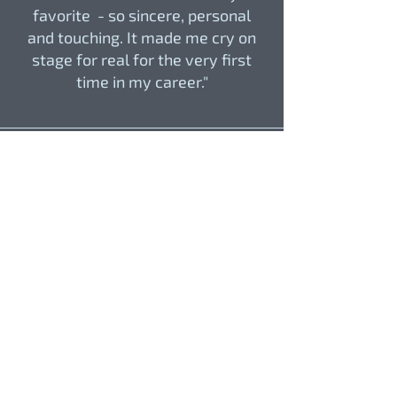
favorite - so sincere, personal
and touching. It made me cry on
stage for real for the very first
time in my career."
Henoc Acosta, ORCHESTRA
CONDUCTOR
"Conducting Pablo Narváez's
music was a profound experience,
delving into the composer's mind.
Guiding through intimate