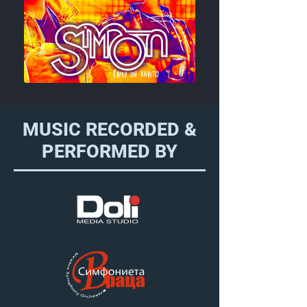
MUSIC RECORDED &
PERFORMED BY