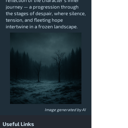
reflection of the character’s inner
journey — a progression through
the stages of despair, where silence,
tension, and fleeting hope
intertwine in a frozen landscape.
Image generated by AI
Useful Links