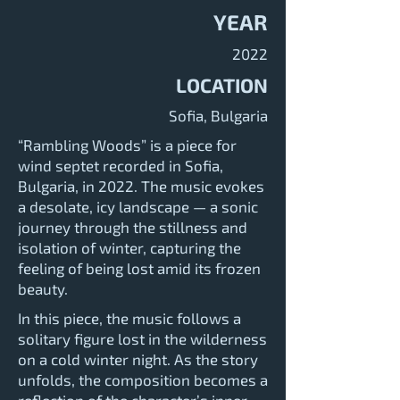
YEAR
2022
LOCATION
Sofia, Bulgaria
“Rambling Woods” is a piece for
wind septet recorded in Sofia,
Bulgaria, in 2022. The music evokes
a desolate, icy landscape — a sonic
journey through the stillness and
isolation of winter, capturing the
feeling of being lost amid its frozen
beauty.
In this piece, the music follows a
solitary figure lost in the wilderness
on a cold winter night. As the story
unfolds, the composition becomes a