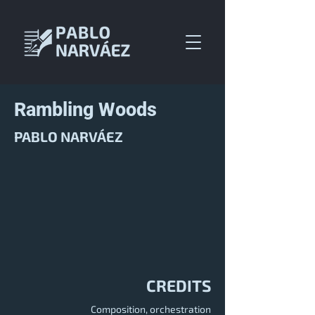
Rambling Woods
PABLO NARVÁEZ
CREDITS
Composition, orchestration