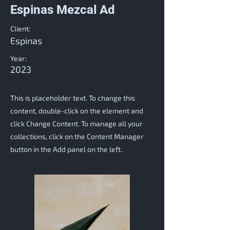
Espinas Mezcal Ad
Client:
Espinas
Year:
2023
This is placeholder text. To change this
content, double-click on the element and
click Change Content. To manage all your
collections, click on the Content Manager
button in the Add panel on the left.