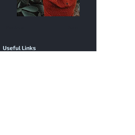
Previous
Next
Useful Links
About Me
Welcome to pablonarvaezmusic.com, the
creative home where cinematic
soundscapes come to life. Founded by
Pablo Narváez, our platform is dedicated to
transforming the visual narrative of films
into powerful musical experiences. We
specialize in music composition,
production, and orchestration tailored for
films, ensuring that every project is
enhanced with a score that perfectly
captures its emotional and storytelling