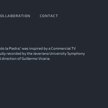
COLLABORATION
CONTACT
ndo la Piedra," was inspired by a Commercial TV
ully recorded by the Javeriana University Symphony
 direction of Guillermo Vicaria.