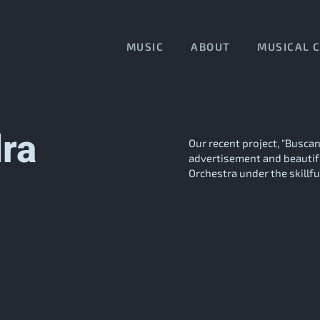
MUSIC
ABOUT
MUSICAL 
ra
Our recent project, "Busca
advertisement and beautif
Orchestra under the skillful