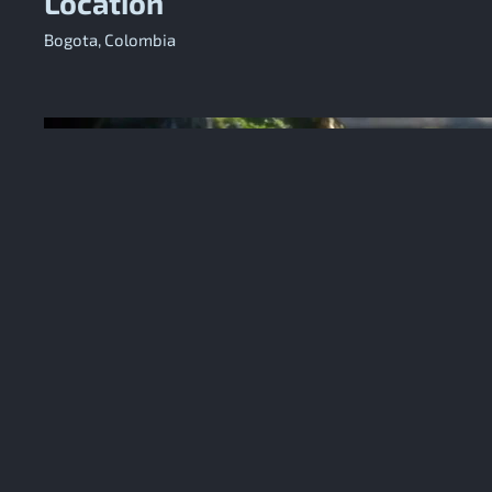
Location
Bogota, Colombia