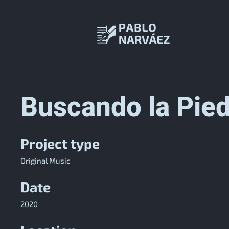
Buscando la Pied
Project type
Original Music
Date
2020