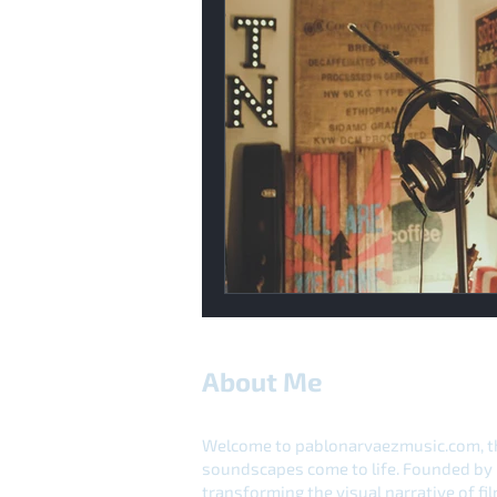
About Me
Welcome to pablonarvaezmusic.com, th
soundscapes come to life. Founded by 
transforming the visual narrative of f