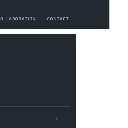
COLLABORATION
CONTACT