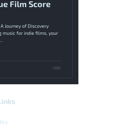
ue Film Score
 A Journey of Discovery
music for indie films, your
..
Links
licy