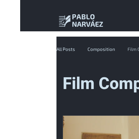
All Posts
Composition
Film
Film Comp