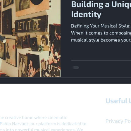
Building a Uniq
Identity
Defining Your Musical Style:
When it comes to composing 
musical style becomes your.
Useful 
e creative home where cinematic
Privacy Po
Pablo Narváez, our platform is dedicated to
ilms into powerful musical experiences. We