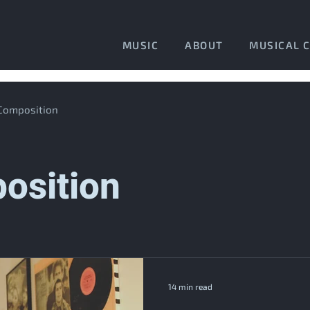
MUSIC
ABOUT
MUSICAL 
 Composition
osition
14 min read