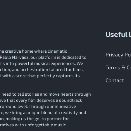
Useful 
e creative home where cinematic
Privacy Po
Pablo Narváez, our platform is dedicated to
ilms into powerful musical experiences. We
Terms & Co
tion, and orchestration tailored for films,
 with a score that perfectly captures its
Contact
need to tell stories and move hearts through
eve that every film deserves a soundtrack
profound level. Through our innovative
, we bring a unique blend of creativity and
on, making us the go-to partner for
rratives with unforgettable music.