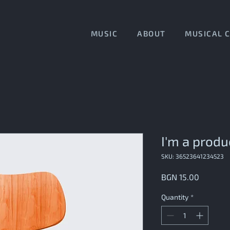
MUSIC
ABOUT
MUSICAL 
I'm a produ
SKU: 36523641234523
Price
BGN 15.00
Quantity
*