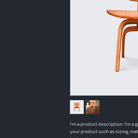
I'm a product description. I'm a 
your product such as sizing, mate