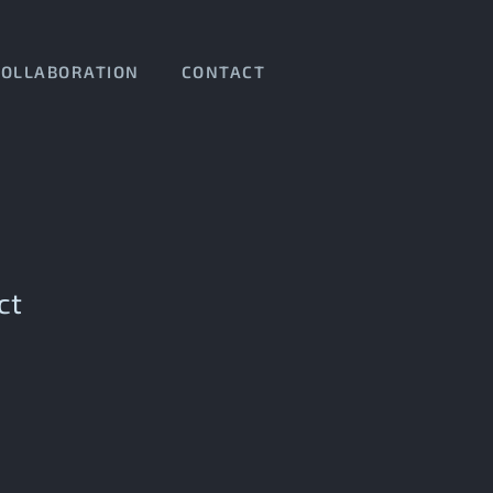
COLLABORATION
CONTACT
ct