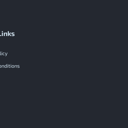
Links
licy
nditions