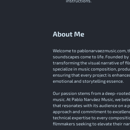
instructions.
About Me
Welcome to pablonarvaezmusic.com, th
soundscapes come to life. Founded by 
transforming the visual narrative of f
specialize in music composition, produc
ensuring that every project is enhanced
emotional and storytelling essence.
Our passion stems from a deep-rooted 
music. At Pablo Narváez Music, we beli
that resonates with its audience on a 
approach and commitment to excellence
technical expertise to every compositi
filmmakers seeking to elevate their na