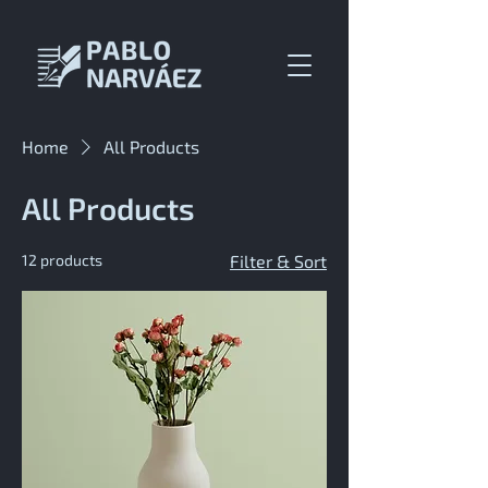
Home
All Products
All Products
12 products
Filter & Sort