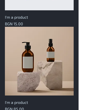
I'm a product
Price
BGN 15.00
I'm a product
Price
BGN 85.00