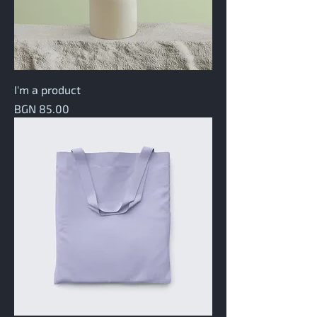
I'm a product
Price
BGN 85.00