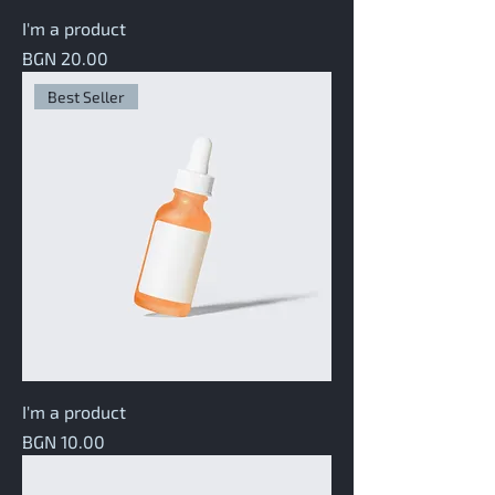
I'm a product
Price
BGN 20.00
Best Seller
I'm a product
Price
BGN 10.00