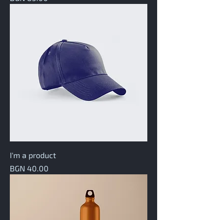
I'm a product
Price
BGN 40.00